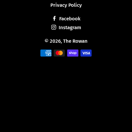
Privacy Policy
Facebook
Instagram
© 2026,
The Rowan
Payment
methods