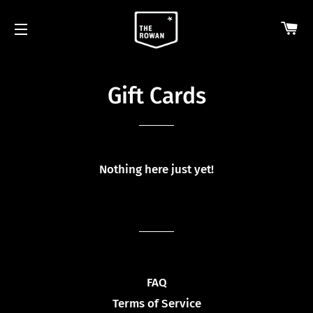
CA
SITE NAVIGATION
Gift Cards
Nothing here just yet!
FAQ
Terms of Service